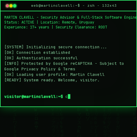
Martin Clavell is a security advisor and full-sta
About Martin Clavell
Skills
Experience
Projects
Educa
Martin Clavell — Senior 
web@martinclavell:~$ - zsh - 132x43
MARTIN CLAVELL
 - Security Advisor & Full-Stack Software Engine
Status: ACTIVE | Location: Remote, Uruguay

Experience: 17+ years | Security Clearance: ROOT

[SYSTEM] Initializing secure connection...
[OK] Connection established
[OK] Authentication successful
[INFO] Protected by Google reCAPTCHA - Subject to 
Google Privacy Policy & Terms
[OK] Loading user profile: Martin Clavell
[READY] System ready. Welcome, visitor.
visitor@martinclavell:~$
co
█